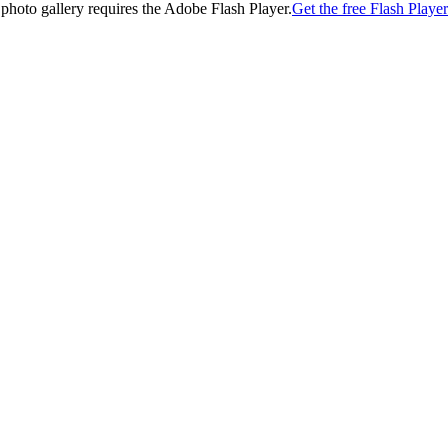
 photo gallery requires the Adobe Flash Player.
Get the free Flash Player